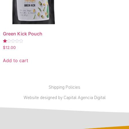
Green Kick Pouch
Rated
$
12.00
1.00
out
of
Add to cart
5
Shipping Policies
Website designed by Capital Agencia Digital