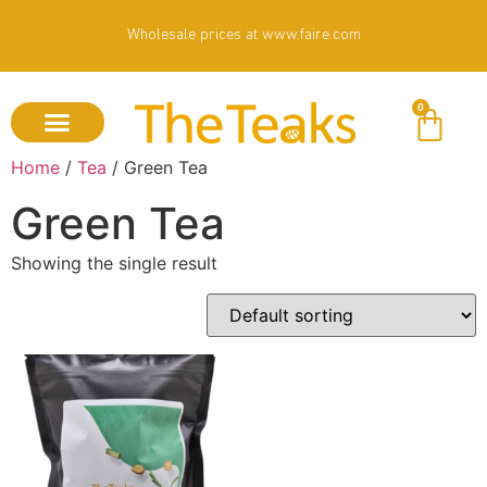
Wholesale prices at www.faire.com
0
Home
/
Tea
/ Green Tea
Green Tea
Showing the single result