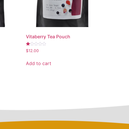
Vitaberry Tea Pouch
Rated
$
12.00
1.00
out
of
Add to cart
5