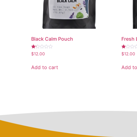
Black Calm Pouch
Fresh
Rated
Rated
$
12.00
$
12.00
1.18
1.00
out
out
of
of
Add to cart
Add to
5
5