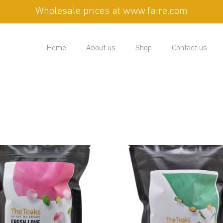
Wholesale prices at www.faire.com
Home
About us
Shop
Contact us