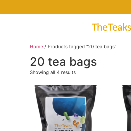
Home
/ Products tagged “20 tea bags”
20 tea bags
Showing all 4 results