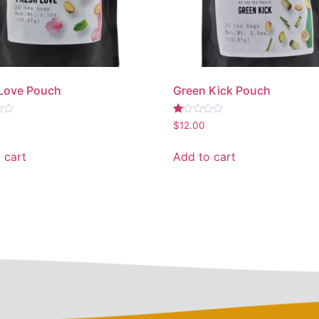
 Love Pouch
Green Kick Pouch
Rated
$
12.00
1.00
out
of
 cart
Add to cart
5