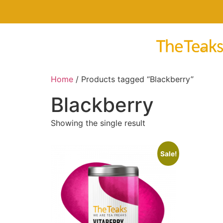
Home
/ Products tagged “Blackberry”
Blackberry
Showing the single result
Sale!