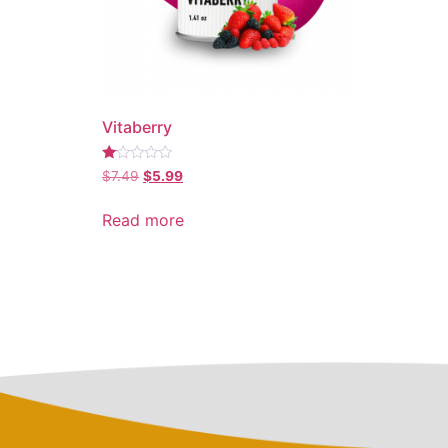
Vitaberry
Rated
$
7.49
$
5.99
1.00
out
of
Read more
5