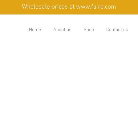
Wholesale prices at www.faire.com
Home
About us
Shop
Contact us